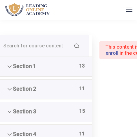
This content 
enroll
in the c
Home
Kurser
13
Section 1
11
Section 2
Leading Online Academy
15
Section 3
Udviklingspilot ApS
CVR 40241590
11
Section 4