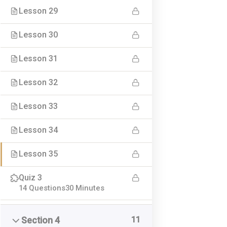
Lesson 29
Lesson 30
Lesson 31
Lesson 32
Leading Online Academy
Seneste a
Lesson 33
Udviklingspilot ApS
Standard
Lesson 34
Gallery p
CVR 40241590
Lesson 35
Video po
C. A. Olesens Gade 4
Audio po
Quiz 3
9000 Aalborg
Another 
14 Questions
30 Minutes
Tlf: 28929927
info@leadingonlineacademy.dk
11
Section 4