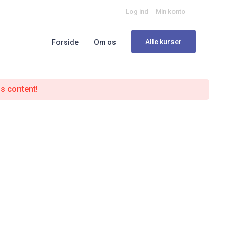
Log ind
Min konto
Alle kurser
Forside
Om os
is content!