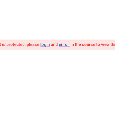
t is protected, please
login
and
enroll
in the course to view th