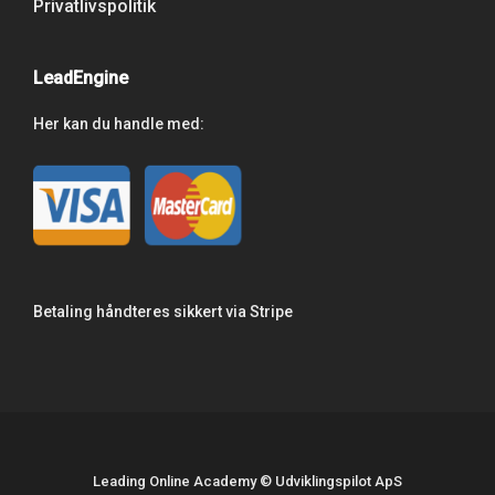
Privatlivspolitik
LeadEngine
Her kan du handle med:
Betaling håndteres sikkert via Stripe
Leading Online Academy © Udviklingspilot ApS