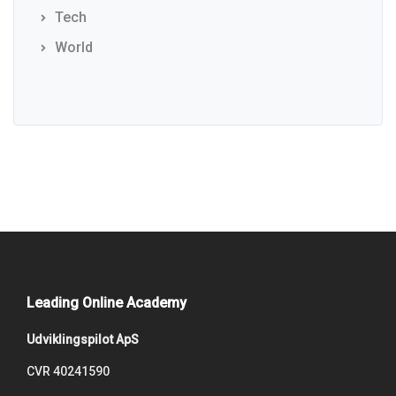
Tech
World
Leading Online Academy
Udviklingspilot ApS
CVR 40241590