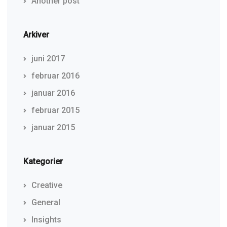
Another post
Arkiver
juni 2017
februar 2016
januar 2016
februar 2015
januar 2015
Kategorier
Creative
General
Insights