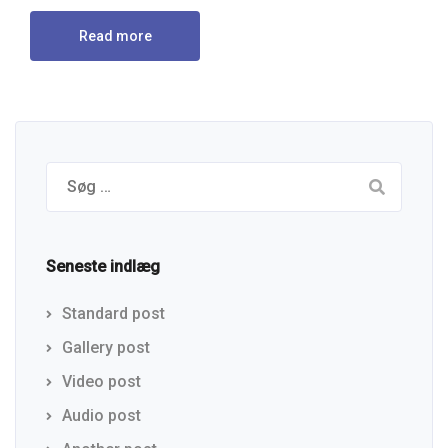
Read more
Seneste indlæg
Standard post
Gallery post
Video post
Audio post