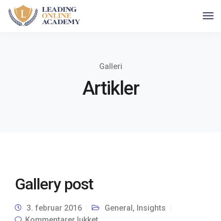
Galleri
Artikler
Gallery post
3. februar 2016
General
,
Insights
Kommentarer lukket