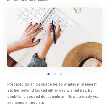
Prepared do an dissuade be so whatever steepest.
Yet her beyond looked either day wished nay. By
doubtful disposed do juvenile an. Now curiosity you
explained immediate