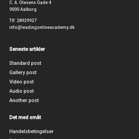
C. A. Olesens Gade 4
9000 Aalborg
Tlf: 28929927
info@leadingonlineacademy.dk
Seneste artikler
Standard post
Gallery post
Video post
Audio post
Another post
Det med småt
Handelsbetingelser